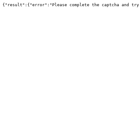
{"result":{"error":"Please complete the captcha and try