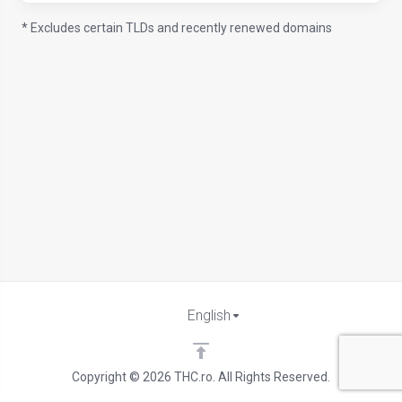
* Excludes certain TLDs and recently renewed domains
English
Copyright © 2026 THC.ro. All Rights Reserved.