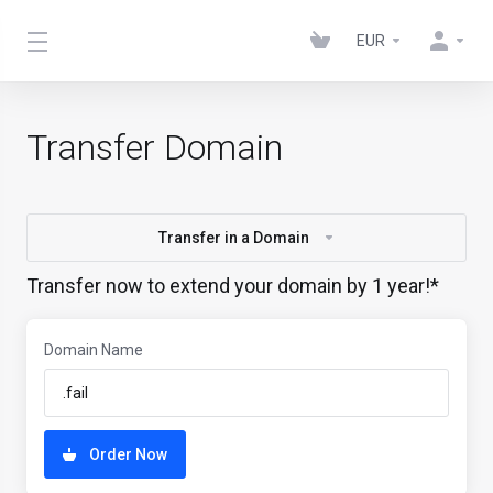
EUR
Transfer Domain
Transfer in a Domain
Transfer now to extend your domain by 1 year!*
Domain Name
Order Now