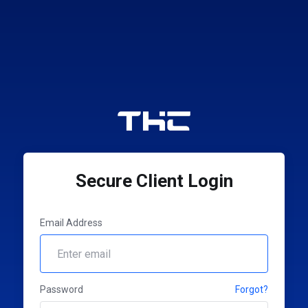
Secure Client Login
Email Address
Password
Forgot?