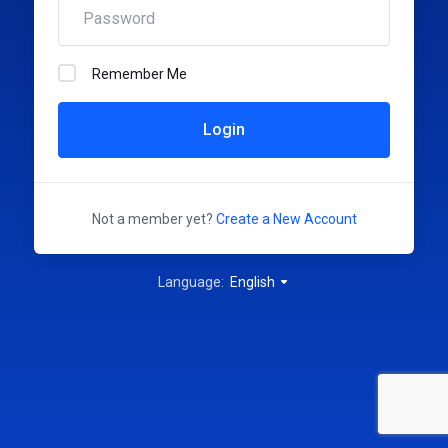
Remember Me
Login
Not a member yet?
Create a New Account
Language:
English