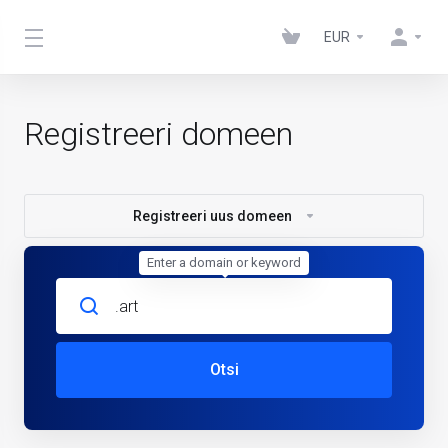
EUR
Registreeri domeen
Registreeri uus domeen
Enter a domain or keyword
Otsi