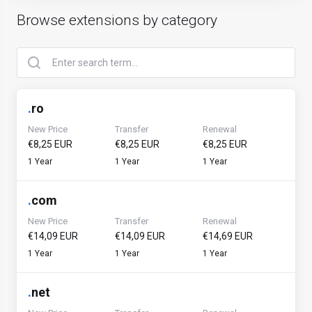
Browse extensions by category
.
ro
New Price
Transfer
Renewal
€8,25 EUR
€8,25 EUR
€8,25 EUR
1 Year
1 Year
1 Year
.
com
New Price
Transfer
Renewal
€14,09 EUR
€14,09 EUR
€14,69 EUR
1 Year
1 Year
1 Year
.
net