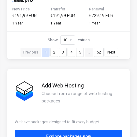
New Price
Transfer
Renewal
€191,99 EUR
€191,99 EUR
€229,19 EUR
1 Year
1 Year
1 Year
Show
entries
Previous
1
2
3
4
5
…
52
Next
Add Web Hosting
Choose from a range of web hosting
packages
We have packages designed to fit every budget
Explore packages now