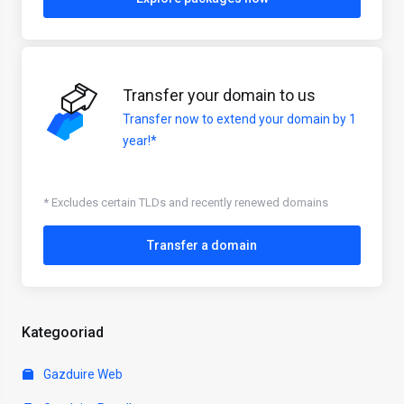
Transfer your domain to us
Transfer now to extend your domain by 1
year!*
* Excludes certain TLDs and recently renewed domains
Transfer a domain
Kategooriad
Gazduire Web