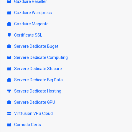
Gazduire Reseller
Gazduire Wordpress
Gazduire Magento
Certificate SSL
Servere Dedicate Buget
Servere Dedicate Computing
Servere Dedicate Stocare
Servere Dedicate Big Data
Servere Dedicate Hosting
Servere Dedicate GPU
Virtfusion VPS Cloud
Comodo Certs