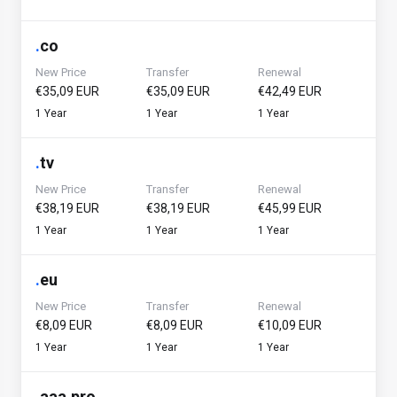
.
co
New Price
Transfer
Renewal
€35,09 EUR
€35,09 EUR
€42,49 EUR
1 Year
1 Year
1 Year
.
tv
New Price
Transfer
Renewal
€38,19 EUR
€38,19 EUR
€45,99 EUR
1 Year
1 Year
1 Year
.
eu
New Price
Transfer
Renewal
€8,09 EUR
€8,09 EUR
€10,09 EUR
1 Year
1 Year
1 Year
.
aaa.pro