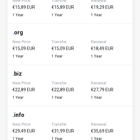
New Price
Transfer
Renewal
€15,89 EUR
€15,89 EUR
€19,29 EUR
1 Year
1 Year
1 Year
.
org
New Price
Transfer
Renewal
€15,09 EUR
€15,09 EUR
€18,49 EUR
1 Year
1 Year
1 Year
.
biz
New Price
Transfer
Renewal
€22,89 EUR
€22,89 EUR
€27,79 EUR
1 Year
1 Year
1 Year
.
info
New Price
Transfer
Renewal
€29,49 EUR
€31,99 EUR
€35,69 EUR
1 Year
1 Year
1 Year