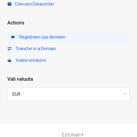
Colocare Datacenter
Actions
Registreeri uus domeen
Transfer in a Domain
Vaata ostukorvi
Vali valuuta
Estonian