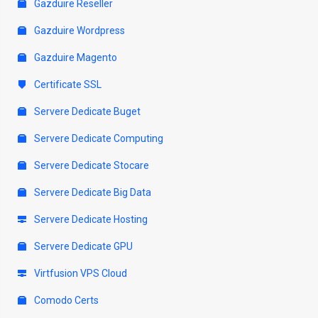
Gazduire Reseller
Gazduire Wordpress
Gazduire Magento
Certificate SSL
Servere Dedicate Buget
Servere Dedicate Computing
Servere Dedicate Stocare
Servere Dedicate Big Data
Servere Dedicate Hosting
Servere Dedicate GPU
Virtfusion VPS Cloud
Comodo Certs