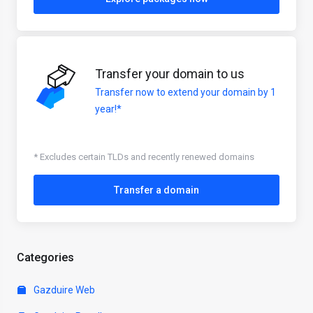
Transfer your domain to us
Transfer now to extend your domain by 1
year!*
* Excludes certain TLDs and recently renewed domains
Transfer a domain
Categories
Gazduire Web