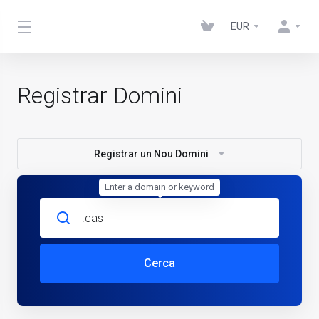
EUR
Registrar Domini
Registrar un Nou Domini
Enter a domain or keyword
Cerca