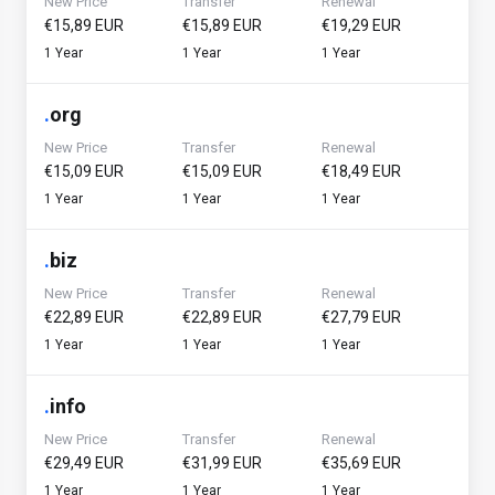
New Price
Transfer
Renewal
€15,89 EUR
€15,89 EUR
€19,29 EUR
1 Year
1 Year
1 Year
.
org
New Price
Transfer
Renewal
€15,09 EUR
€15,09 EUR
€18,49 EUR
1 Year
1 Year
1 Year
.
biz
New Price
Transfer
Renewal
€22,89 EUR
€22,89 EUR
€27,79 EUR
1 Year
1 Year
1 Year
.
info
New Price
Transfer
Renewal
€29,49 EUR
€31,99 EUR
€35,69 EUR
1 Year
1 Year
1 Year