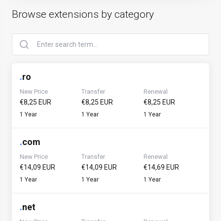
Browse extensions by category
.
ro
New Price
Transfer
Renewal
€8,25 EUR
€8,25 EUR
€8,25 EUR
1 Year
1 Year
1 Year
.
com
New Price
Transfer
Renewal
€14,09 EUR
€14,09 EUR
€14,69 EUR
1 Year
1 Year
1 Year
.
net