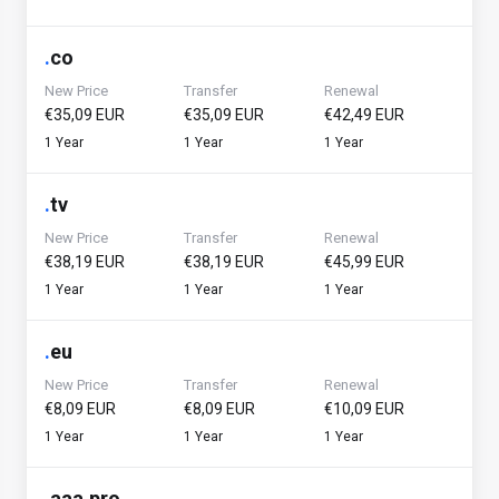
.
co
New Price
Transfer
Renewal
€35,09 EUR
€35,09 EUR
€42,49 EUR
1 Year
1 Year
1 Year
.
tv
New Price
Transfer
Renewal
€38,19 EUR
€38,19 EUR
€45,99 EUR
1 Year
1 Year
1 Year
.
eu
New Price
Transfer
Renewal
€8,09 EUR
€8,09 EUR
€10,09 EUR
1 Year
1 Year
1 Year
.
aaa.pro