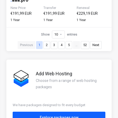
New Price
Transfer
Renewal
€191,99 EUR
€191,99 EUR
€229,19 EUR
1 Year
1 Year
1 Year
Show
entries
Previous
1
2
3
4
5
…
52
Next
Add Web Hosting
Choose from a range of web hosting
packages
We have packages designed to fit every budget
Explore packages now