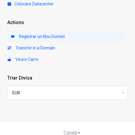
Colocare Datacenter
Actions
Registrar un Nou Domini
Transfer in a Domain
Veure Carro
Triar Divisa
Català