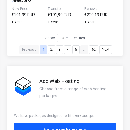
New Price
Transfer
Renewal
€191,99 EUR
€191,99 EUR
€229,19 EUR
1 Year
1 Year
1 Year
Show
entries
Previous
1
2
3
4
5
…
52
Next
Add Web Hosting
Choose from a range of web hosting
packages
We have packages designed to fit every budget
Explore packages now