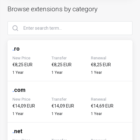
Browse extensions by category
.
ro
New Price
Transfer
Renewal
€8,25 EUR
€8,25 EUR
€8,25 EUR
1 Year
1 Year
1 Year
.
com
New Price
Transfer
Renewal
€14,09 EUR
€14,09 EUR
€14,69 EUR
1 Year
1 Year
1 Year
.
net