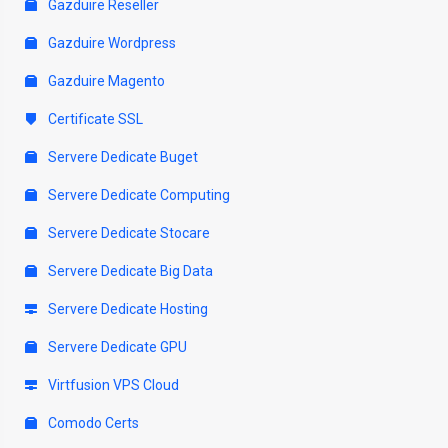
Gazduire Reseller
Gazduire Wordpress
Gazduire Magento
Certificate SSL
Servere Dedicate Buget
Servere Dedicate Computing
Servere Dedicate Stocare
Servere Dedicate Big Data
Servere Dedicate Hosting
Servere Dedicate GPU
Virtfusion VPS Cloud
Comodo Certs