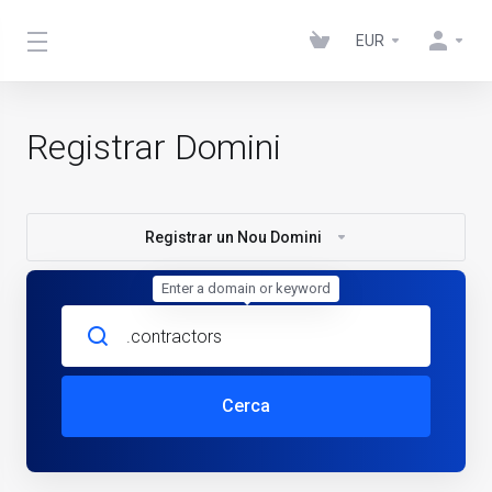
EUR
Registrar Domini
Registrar un Nou Domini
Enter a domain or keyword
Cerca