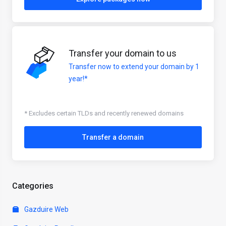
Transfer your domain to us
Transfer now to extend your domain by 1
year!*
* Excludes certain TLDs and recently renewed domains
Transfer a domain
Categories
Gazduire Web