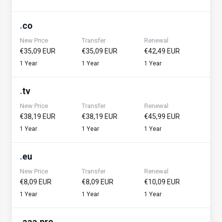
.
co
New Price
Transfer
Renewal
€35,09 EUR
€35,09 EUR
€42,49 EUR
1 Year
1 Year
1 Year
.
tv
New Price
Transfer
Renewal
€38,19 EUR
€38,19 EUR
€45,99 EUR
1 Year
1 Year
1 Year
.
eu
New Price
Transfer
Renewal
€8,09 EUR
€8,09 EUR
€10,09 EUR
1 Year
1 Year
1 Year
.
aaa.pro