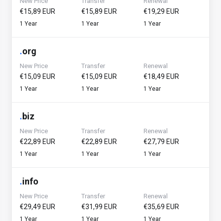
New Price
Transfer
Renewal
€15,89 EUR
€15,89 EUR
€19,29 EUR
1 Year
1 Year
1 Year
.
org
New Price
Transfer
Renewal
€15,09 EUR
€15,09 EUR
€18,49 EUR
1 Year
1 Year
1 Year
.
biz
New Price
Transfer
Renewal
€22,89 EUR
€22,89 EUR
€27,79 EUR
1 Year
1 Year
1 Year
.
info
New Price
Transfer
Renewal
€29,49 EUR
€31,99 EUR
€35,69 EUR
1 Year
1 Year
1 Year