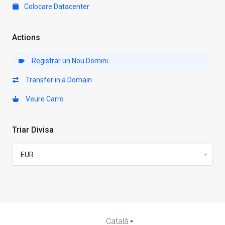
Colocare Datacenter
Actions
Registrar un Nou Domini
Transfer in a Domain
Veure Carro
Triar Divisa
Català