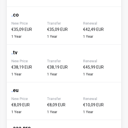
.
co
New Price
Transfer
Renewal
€35,09 EUR
€35,09 EUR
€42,49 EUR
1 Year
1 Year
1 Year
.
tv
New Price
Transfer
Renewal
€38,19 EUR
€38,19 EUR
€45,99 EUR
1 Year
1 Year
1 Year
.
eu
New Price
Transfer
Renewal
€8,09 EUR
€8,09 EUR
€10,09 EUR
1 Year
1 Year
1 Year
.
aaa.pro