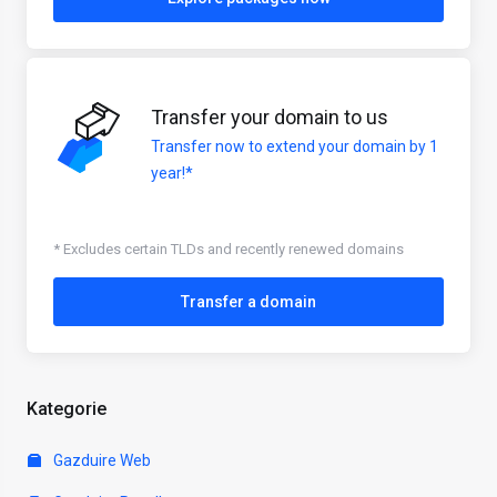
Transfer your domain to us
Transfer now to extend your domain by 1
year!*
* Excludes certain TLDs and recently renewed domains
Transfer a domain
Kategorie
Gazduire Web