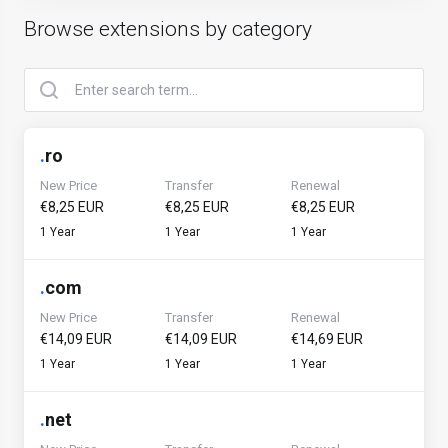
Browse extensions by category
.
ro
New Price
Transfer
Renewal
€8,25 EUR
€8,25 EUR
€8,25 EUR
1 Year
1 Year
1 Year
.
com
New Price
Transfer
Renewal
€14,09 EUR
€14,09 EUR
€14,69 EUR
1 Year
1 Year
1 Year
.
net