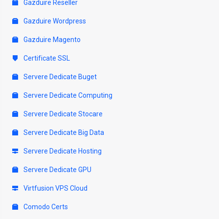
Gazduire Reseller
Gazduire Wordpress
Gazduire Magento
Certificate SSL
Servere Dedicate Buget
Servere Dedicate Computing
Servere Dedicate Stocare
Servere Dedicate Big Data
Servere Dedicate Hosting
Servere Dedicate GPU
Virtfusion VPS Cloud
Comodo Certs