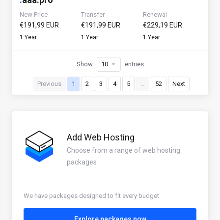
New Price
Transfer
Renewal
€191,99 EUR
€191,99 EUR
€229,19 EUR
1 Year
1 Year
1 Year
Show
entries
Previous
1
2
3
4
5
…
52
Next
Add Web Hosting
Choose from a range of web hosting
packages
We have packages designed to fit every budget
Explore packages now