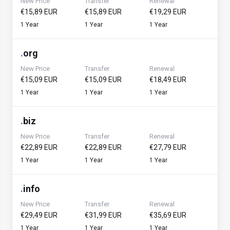
New Price
Transfer
Renewal
€15,89 EUR
€15,89 EUR
€19,29 EUR
1 Year
1 Year
1 Year
.
org
New Price
Transfer
Renewal
€15,09 EUR
€15,09 EUR
€18,49 EUR
1 Year
1 Year
1 Year
.
biz
New Price
Transfer
Renewal
€22,89 EUR
€22,89 EUR
€27,79 EUR
1 Year
1 Year
1 Year
.
info
New Price
Transfer
Renewal
€29,49 EUR
€31,99 EUR
€35,69 EUR
1 Year
1 Year
1 Year