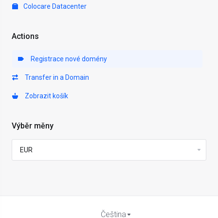
Colocare Datacenter
Actions
Registrace nové domény
Transfer in a Domain
Zobrazit košík
Výběr měny
Čeština