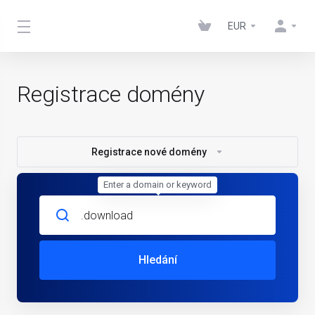
EUR
Registrace domény
Registrace nové domény
Enter a domain or keyword
Hledání