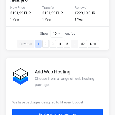
New Price
Transfer
Renewal
€191,99 EUR
€191,99 EUR
€229,19 EUR
1 Year
1 Year
1 Year
Show
entries
Previous
1
2
3
4
5
…
52
Next
Add Web Hosting
Choose from a range of web hosting
packages
We have packages designed to fit every budget
Explore packages now