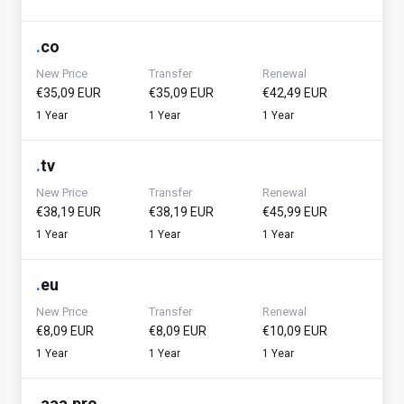
.
co
New Price
Transfer
Renewal
€35,09 EUR
€35,09 EUR
€42,49 EUR
1 Year
1 Year
1 Year
.
tv
New Price
Transfer
Renewal
€38,19 EUR
€38,19 EUR
€45,99 EUR
1 Year
1 Year
1 Year
.
eu
New Price
Transfer
Renewal
€8,09 EUR
€8,09 EUR
€10,09 EUR
1 Year
1 Year
1 Year
.
aaa.pro