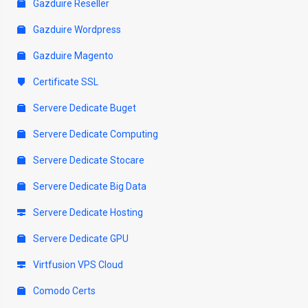
Gazduire Reseller
Gazduire Wordpress
Gazduire Magento
Certificate SSL
Servere Dedicate Buget
Servere Dedicate Computing
Servere Dedicate Stocare
Servere Dedicate Big Data
Servere Dedicate Hosting
Servere Dedicate GPU
Virtfusion VPS Cloud
Comodo Certs