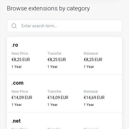
Browse extensions by category
.
ro
New Price
Transfer
Renewal
€8,25 EUR
€8,25 EUR
€8,25 EUR
1 Year
1 Year
1 Year
.
com
New Price
Transfer
Renewal
€14,09 EUR
€14,09 EUR
€14,69 EUR
1 Year
1 Year
1 Year
.
net