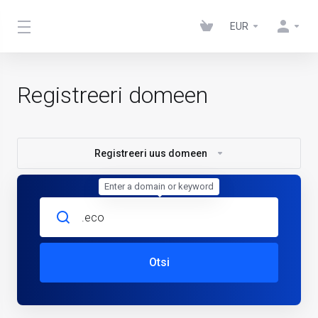
EUR
Registreeri domeen
Registreeri uus domeen
Enter a domain or keyword
Otsi