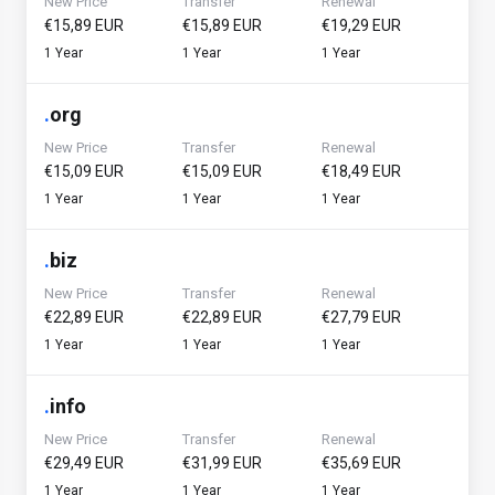
New Price
Transfer
Renewal
€15,89 EUR
€15,89 EUR
€19,29 EUR
1 Year
1 Year
1 Year
.
org
New Price
Transfer
Renewal
€15,09 EUR
€15,09 EUR
€18,49 EUR
1 Year
1 Year
1 Year
.
biz
New Price
Transfer
Renewal
€22,89 EUR
€22,89 EUR
€27,79 EUR
1 Year
1 Year
1 Year
.
info
New Price
Transfer
Renewal
€29,49 EUR
€31,99 EUR
€35,69 EUR
1 Year
1 Year
1 Year