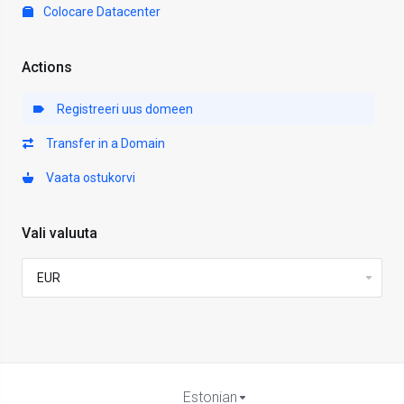
Colocare Datacenter
Actions
Registreeri uus domeen
Transfer in a Domain
Vaata ostukorvi
Vali valuuta
Estonian