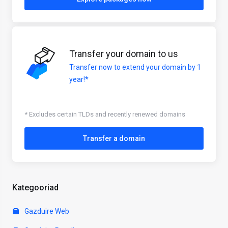
Transfer your domain to us
Transfer now to extend your domain by 1
year!*
* Excludes certain TLDs and recently renewed domains
Transfer a domain
Kategooriad
Gazduire Web