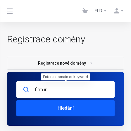
EUR
Registrace domény
Registrace nové domény
Enter a domain or keyword
Hledání