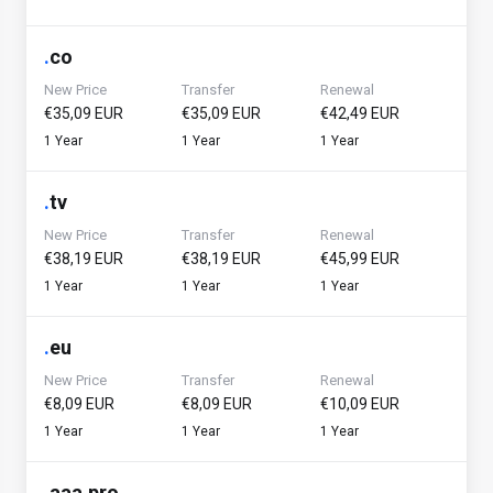
.
co
New Price
Transfer
Renewal
€35,09 EUR
€35,09 EUR
€42,49 EUR
1 Year
1 Year
1 Year
.
tv
New Price
Transfer
Renewal
€38,19 EUR
€38,19 EUR
€45,99 EUR
1 Year
1 Year
1 Year
.
eu
New Price
Transfer
Renewal
€8,09 EUR
€8,09 EUR
€10,09 EUR
1 Year
1 Year
1 Year
.
aaa.pro