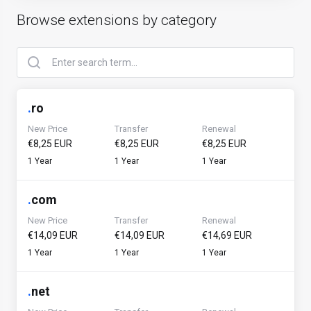
Browse extensions by category
.
ro
New Price
Transfer
Renewal
€8,25 EUR
€8,25 EUR
€8,25 EUR
1 Year
1 Year
1 Year
.
com
New Price
Transfer
Renewal
€14,09 EUR
€14,09 EUR
€14,69 EUR
1 Year
1 Year
1 Year
.
net