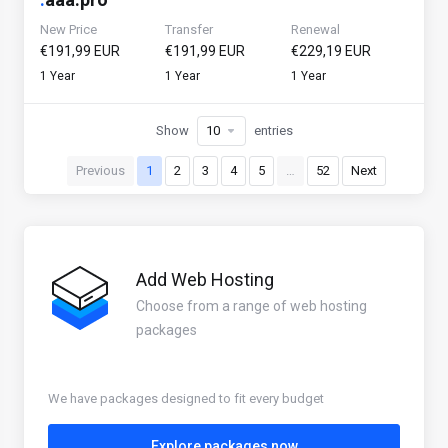
New Price
Transfer
Renewal
€191,99 EUR
€191,99 EUR
€229,19 EUR
1 Year
1 Year
1 Year
Show
entries
Previous
1
2
3
4
5
…
52
Next
Add Web Hosting
Choose from a range of web hosting
packages
We have packages designed to fit every budget
Explore packages now