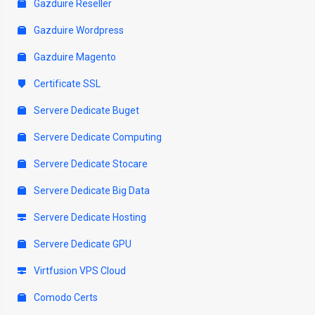
Gazduire Reseller
Gazduire Wordpress
Gazduire Magento
Certificate SSL
Servere Dedicate Buget
Servere Dedicate Computing
Servere Dedicate Stocare
Servere Dedicate Big Data
Servere Dedicate Hosting
Servere Dedicate GPU
Virtfusion VPS Cloud
Comodo Certs