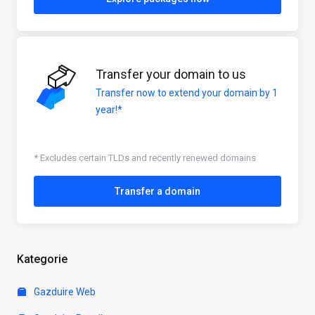
Transfer your domain to us
Transfer now to extend your domain by 1
year!*
* Excludes certain TLDs and recently renewed domains
Transfer a domain
Kategorie
Gazduire Web