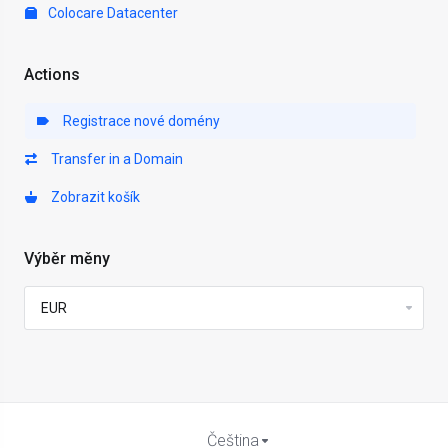
Colocare Datacenter
Actions
Registrace nové domény
Transfer in a Domain
Zobrazit košík
Výběr měny
Čeština