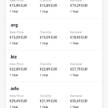
New Price
Transfer
Renewal
€15,89 EUR
€15,89 EUR
€19,29 EUR
1 Year
1 Year
1 Year
.
org
New Price
Transfer
Renewal
€15,09 EUR
€15,09 EUR
€18,49 EUR
1 Year
1 Year
1 Year
.
biz
New Price
Transfer
Renewal
€22,89 EUR
€22,89 EUR
€27,79 EUR
1 Year
1 Year
1 Year
.
info
New Price
Transfer
Renewal
€29,49 EUR
€31,99 EUR
€35,69 EUR
1 Year
1 Year
1 Year