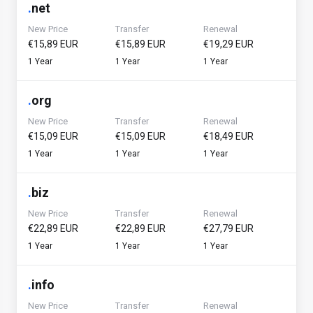
.
net
New Price
Transfer
Renewal
€15,89 EUR
€15,89 EUR
€19,29 EUR
1 Year
1 Year
1 Year
.
org
New Price
Transfer
Renewal
€15,09 EUR
€15,09 EUR
€18,49 EUR
1 Year
1 Year
1 Year
.
biz
New Price
Transfer
Renewal
€22,89 EUR
€22,89 EUR
€27,79 EUR
1 Year
1 Year
1 Year
.
info
New Price
Transfer
Renewal