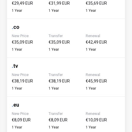
€29,49 EUR
€31,99 EUR
€35,69 EUR
1 Year
1 Year
1 Year
.
co
New Price
Transfer
Renewal
€35,09 EUR
€35,09 EUR
€42,49 EUR
1 Year
1 Year
1 Year
.
tv
New Price
Transfer
Renewal
€38,19 EUR
€38,19 EUR
€45,99 EUR
1 Year
1 Year
1 Year
.
eu
New Price
Transfer
Renewal
€8,09 EUR
€8,09 EUR
€10,09 EUR
1 Year
1 Year
1 Year