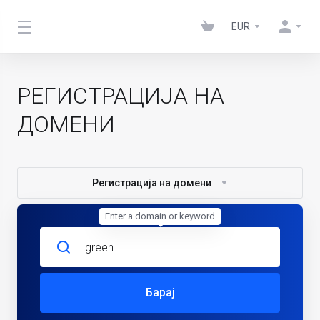
EUR
РЕГИСТРАЦИЈА НА
ДОМЕНИ
Регистрација на домени
Enter a domain or keyword
Барај