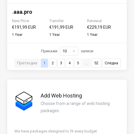
.
aaa.pro
New Price
Transfer
Renewal
€191,99 EUR
€191,99 EUR
€229,19 EUR
1 Year
1 Year
1 Year
Прикажи
записи
Претходна
1
2
3
4
5
…
52
Следна
Add Web Hosting
Choose from a range of web hosting
packages
We have packages designed to fit every budget