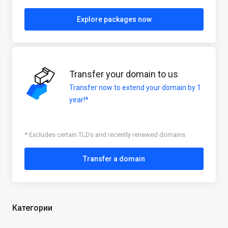
Explore packages now
Transfer your domain to us
Transfer now to extend your domain by 1
year!*
* Excludes certain TLDs and recently renewed domains
Transfer a domain
Категории