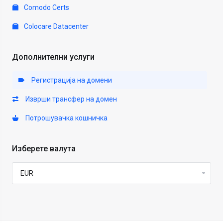
Comodo Certs
Colocare Datacenter
Дополнителни услуги
Регистрација на домени
Изврши трансфер на домен
Потрошувачка кошничка
Изберете валута