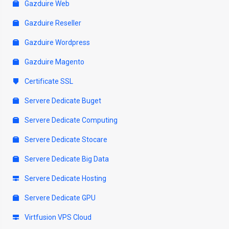
Gazduire Web
Gazduire Reseller
Gazduire Wordpress
Gazduire Magento
Certificate SSL
Servere Dedicate Buget
Servere Dedicate Computing
Servere Dedicate Stocare
Servere Dedicate Big Data
Servere Dedicate Hosting
Servere Dedicate GPU
Virtfusion VPS Cloud