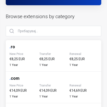
Browse extensions by category
.
ro
New Price
Transfer
Renewal
€8,25 EUR
€8,25 EUR
€8,25 EUR
1 Year
1 Year
1 Year
.
com
New Price
Transfer
Renewal
€14,09 EUR
€14,09 EUR
€14,69 EUR
1 Year
1 Year
1 Year