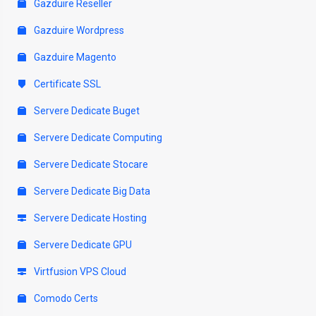
Gazduire Reseller
Gazduire Wordpress
Gazduire Magento
Certificate SSL
Servere Dedicate Buget
Servere Dedicate Computing
Servere Dedicate Stocare
Servere Dedicate Big Data
Servere Dedicate Hosting
Servere Dedicate GPU
Virtfusion VPS Cloud
Comodo Certs