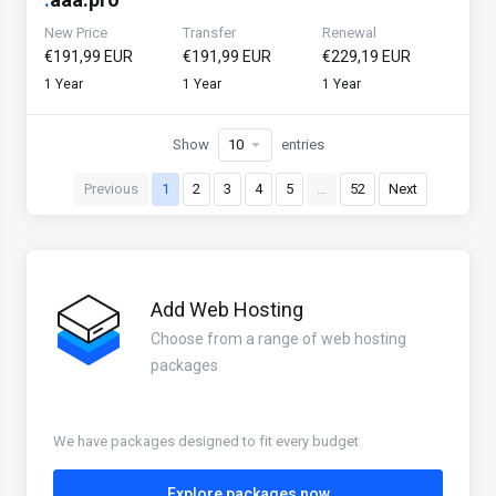
New Price
Transfer
Renewal
€191,99 EUR
€191,99 EUR
€229,19 EUR
1 Year
1 Year
1 Year
Show
entries
Previous
1
2
3
4
5
…
52
Next
Add Web Hosting
Choose from a range of web hosting
packages
We have packages designed to fit every budget
Explore packages now