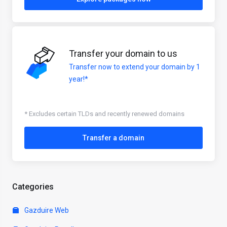
Transfer your domain to us
Transfer now to extend your domain by 1
year!*
* Excludes certain TLDs and recently renewed domains
Transfer a domain
Categories
Gazduire Web