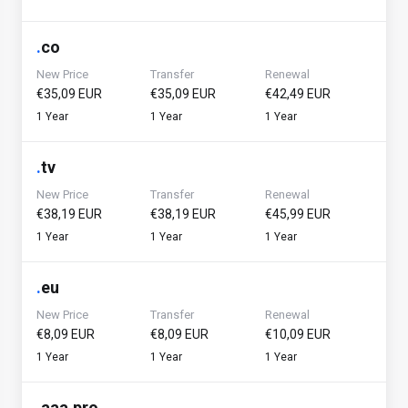
.
co
New Price
Transfer
Renewal
€35,09 EUR
€35,09 EUR
€42,49 EUR
1 Year
1 Year
1 Year
.
tv
New Price
Transfer
Renewal
€38,19 EUR
€38,19 EUR
€45,99 EUR
1 Year
1 Year
1 Year
.
eu
New Price
Transfer
Renewal
€8,09 EUR
€8,09 EUR
€10,09 EUR
1 Year
1 Year
1 Year
.
aaa.pro