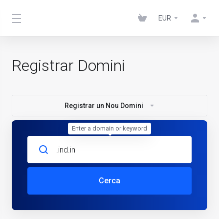
EUR
Registrar Domini
Registrar un Nou Domini
Enter a domain or keyword
Cerca