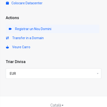
Colocare Datacenter
Actions
Registrar un Nou Domini
Transfer in a Domain
Veure Carro
Triar Divisa
Català