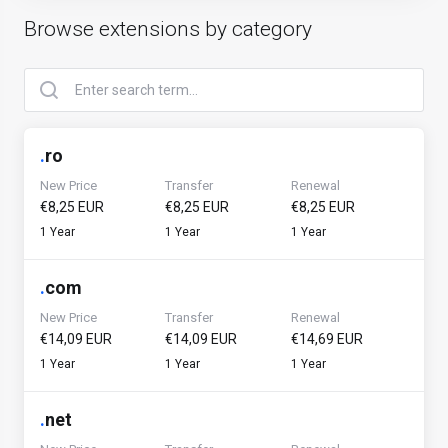
Browse extensions by category
.
ro
New Price
Transfer
Renewal
€8,25 EUR
€8,25 EUR
€8,25 EUR
1 Year
1 Year
1 Year
.
com
New Price
Transfer
Renewal
€14,09 EUR
€14,09 EUR
€14,69 EUR
1 Year
1 Year
1 Year
.
net