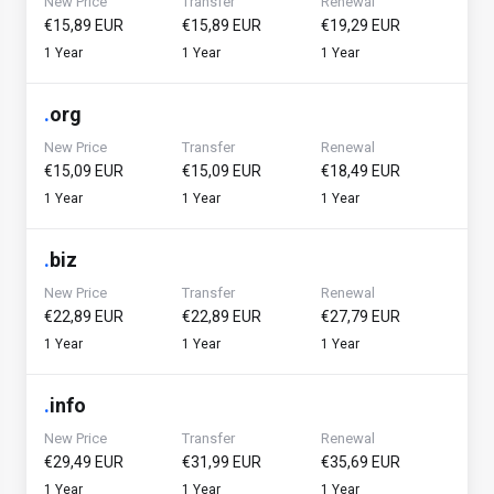
New Price
Transfer
Renewal
€15,89 EUR
€15,89 EUR
€19,29 EUR
1 Year
1 Year
1 Year
.
org
New Price
Transfer
Renewal
€15,09 EUR
€15,09 EUR
€18,49 EUR
1 Year
1 Year
1 Year
.
biz
New Price
Transfer
Renewal
€22,89 EUR
€22,89 EUR
€27,79 EUR
1 Year
1 Year
1 Year
.
info
New Price
Transfer
Renewal
€29,49 EUR
€31,99 EUR
€35,69 EUR
1 Year
1 Year
1 Year