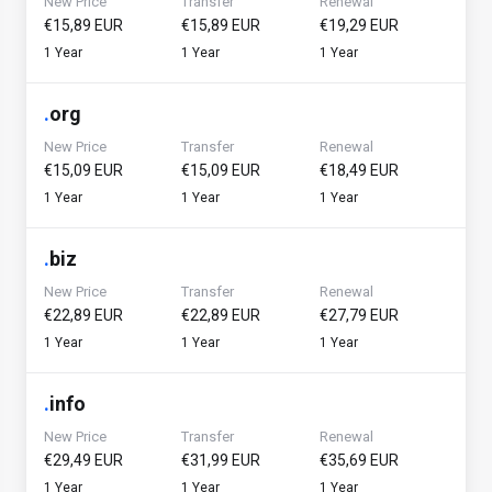
New Price
Transfer
Renewal
€15,89 EUR
€15,89 EUR
€19,29 EUR
1 Year
1 Year
1 Year
.
org
New Price
Transfer
Renewal
€15,09 EUR
€15,09 EUR
€18,49 EUR
1 Year
1 Year
1 Year
.
biz
New Price
Transfer
Renewal
€22,89 EUR
€22,89 EUR
€27,79 EUR
1 Year
1 Year
1 Year
.
info
New Price
Transfer
Renewal
€29,49 EUR
€31,99 EUR
€35,69 EUR
1 Year
1 Year
1 Year