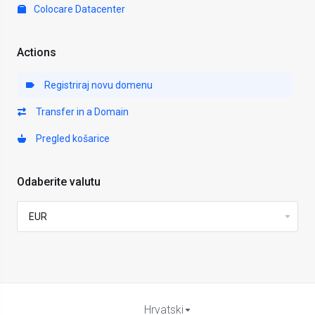
Colocare Datacenter
Actions
Registriraj novu domenu
Transfer in a Domain
Pregled košarice
Odaberite valutu
Hrvatski