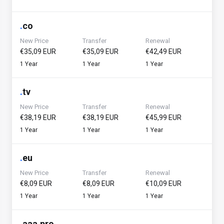
.
co
New Price
Transfer
Renewal
€35,09 EUR
€35,09 EUR
€42,49 EUR
1 Year
1 Year
1 Year
.
tv
New Price
Transfer
Renewal
€38,19 EUR
€38,19 EUR
€45,99 EUR
1 Year
1 Year
1 Year
.
eu
New Price
Transfer
Renewal
€8,09 EUR
€8,09 EUR
€10,09 EUR
1 Year
1 Year
1 Year
.
aaa.pro