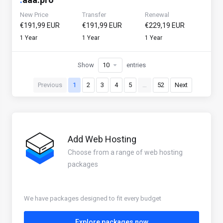
New Price
Transfer
Renewal
€191,99 EUR
€191,99 EUR
€229,19 EUR
1 Year
1 Year
1 Year
Show
entries
Previous
1
2
3
4
5
…
52
Next
Add Web Hosting
Choose from a range of web hosting
packages
We have packages designed to fit every budget
Explore packages now