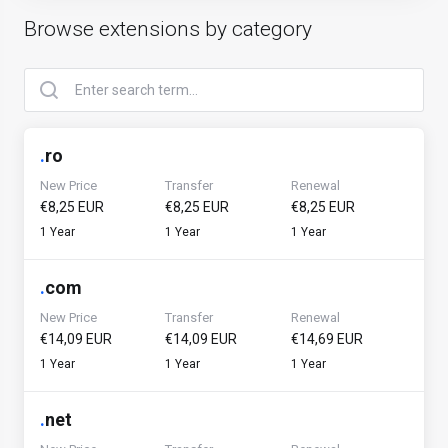
Browse extensions by category
.
ro
New Price
Transfer
Renewal
€8,25 EUR
€8,25 EUR
€8,25 EUR
1 Year
1 Year
1 Year
.
com
New Price
Transfer
Renewal
€14,09 EUR
€14,09 EUR
€14,69 EUR
1 Year
1 Year
1 Year
.
net