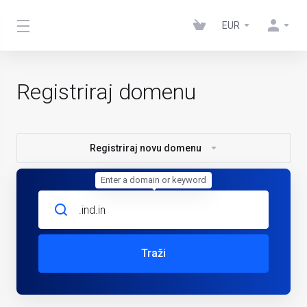
EUR
Registriraj domenu
Registriraj novu domenu
Enter a domain or keyword
Traži