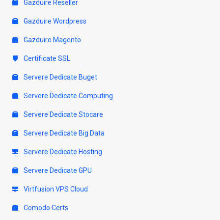
Gazduire Reseller
Gazduire Wordpress
Gazduire Magento
Certificate SSL
Servere Dedicate Buget
Servere Dedicate Computing
Servere Dedicate Stocare
Servere Dedicate Big Data
Servere Dedicate Hosting
Servere Dedicate GPU
Virtfusion VPS Cloud
Comodo Certs