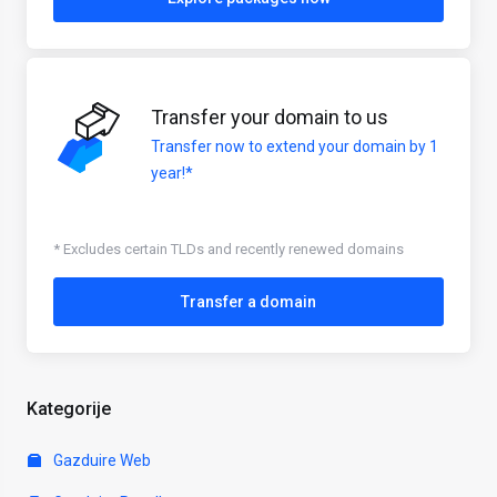
Transfer your domain to us
Transfer now to extend your domain by 1
year!*
* Excludes certain TLDs and recently renewed domains
Transfer a domain
Kategorije
Gazduire Web