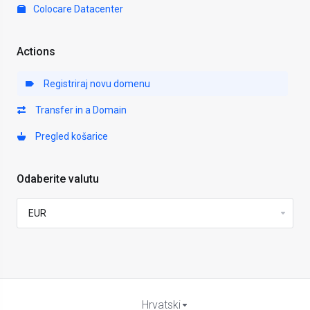
Colocare Datacenter
Actions
Registriraj novu domenu
Transfer in a Domain
Pregled košarice
Odaberite valutu
Hrvatski