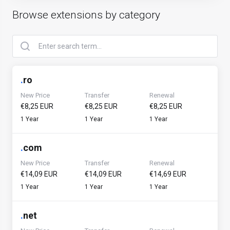
Browse extensions by category
.
ro
New Price
Transfer
Renewal
€8,25 EUR
€8,25 EUR
€8,25 EUR
1 Year
1 Year
1 Year
.
com
New Price
Transfer
Renewal
€14,09 EUR
€14,09 EUR
€14,69 EUR
1 Year
1 Year
1 Year
.
net