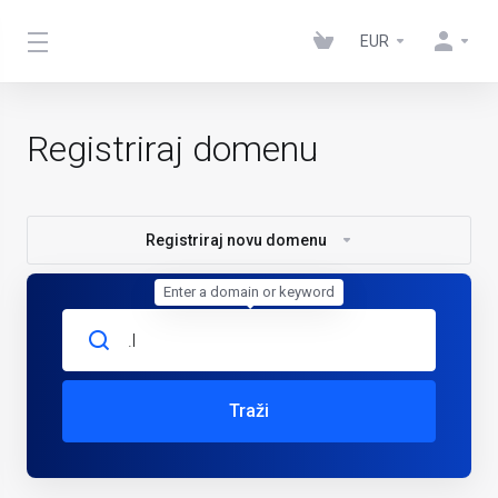
EUR
Registriraj domenu
Registriraj novu domenu
Enter a domain or keyword
Traži