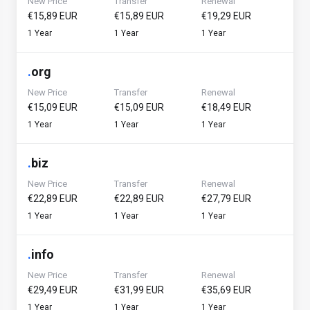
New Price
Transfer
Renewal
€15,89 EUR
€15,89 EUR
€19,29 EUR
1 Year
1 Year
1 Year
.
org
New Price
Transfer
Renewal
€15,09 EUR
€15,09 EUR
€18,49 EUR
1 Year
1 Year
1 Year
.
biz
New Price
Transfer
Renewal
€22,89 EUR
€22,89 EUR
€27,79 EUR
1 Year
1 Year
1 Year
.
info
New Price
Transfer
Renewal
€29,49 EUR
€31,99 EUR
€35,69 EUR
1 Year
1 Year
1 Year