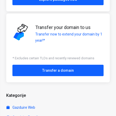
Transfer your domain to us
Transfer now to extend your domain by 1
year!*
* Excludes certain TLDs and recently renewed domains
Transfer a domain
Kategorije
Gazduire Web