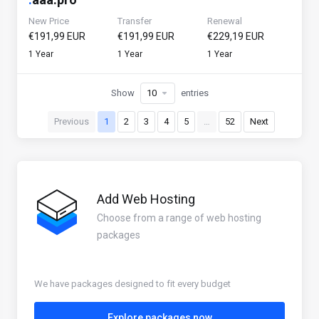
New Price
Transfer
Renewal
€191,99 EUR
€191,99 EUR
€229,19 EUR
1 Year
1 Year
1 Year
Show
entries
Previous
1
2
3
4
5
…
52
Next
Add Web Hosting
Choose from a range of web hosting
packages
We have packages designed to fit every budget
Explore packages now