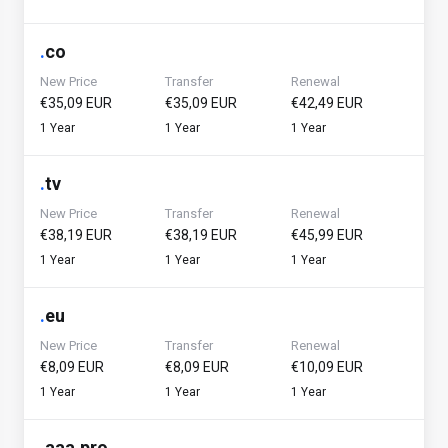
.
co
New Price
Transfer
Renewal
€35,09 EUR
€35,09 EUR
€42,49 EUR
1 Year
1 Year
1 Year
.
tv
New Price
Transfer
Renewal
€38,19 EUR
€38,19 EUR
€45,99 EUR
1 Year
1 Year
1 Year
.
eu
New Price
Transfer
Renewal
€8,09 EUR
€8,09 EUR
€10,09 EUR
1 Year
1 Year
1 Year
.
aaa.pro