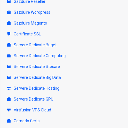
Gazduire Reseller
Gazduire Wordpress
Gazduire Magento
Certificate SSL
Servere Dedicate Buget
Servere Dedicate Computing
Servere Dedicate Stocare
Servere Dedicate Big Data
Servere Dedicate Hosting
Servere Dedicate GPU
Virtfusion VPS Cloud
Comodo Certs