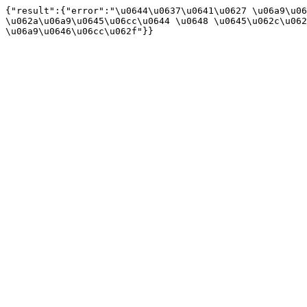
{"result":{"error":"\u0644\u0637\u0641\u0627 \u06a9\u06
\u062a\u06a9\u0645\u06cc\u0644 \u0648 \u0645\u062c\u062
\u06a9\u0646\u06cc\u062f"}}