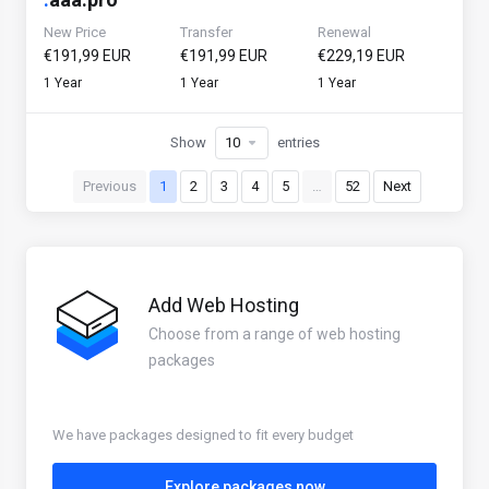
New Price
Transfer
Renewal
€191,99 EUR
€191,99 EUR
€229,19 EUR
1 Year
1 Year
1 Year
Show
entries
Previous
1
2
3
4
5
…
52
Next
Add Web Hosting
Choose from a range of web hosting
packages
We have packages designed to fit every budget
Explore packages now