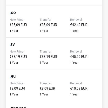
.
co
New Price
Transfer
Renewal
€35,09 EUR
€35,09 EUR
€42,49 EUR
1 Year
1 Year
1 Year
.
tv
New Price
Transfer
Renewal
€38,19 EUR
€38,19 EUR
€45,99 EUR
1 Year
1 Year
1 Year
.
eu
New Price
Transfer
Renewal
€8,09 EUR
€8,09 EUR
€10,09 EUR
1 Year
1 Year
1 Year
.
aaa.pro