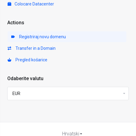
Colocare Datacenter
Actions
Registriraj novu domenu
Transfer in a Domain
Pregled košarice
Odaberite valutu
Hrvatski