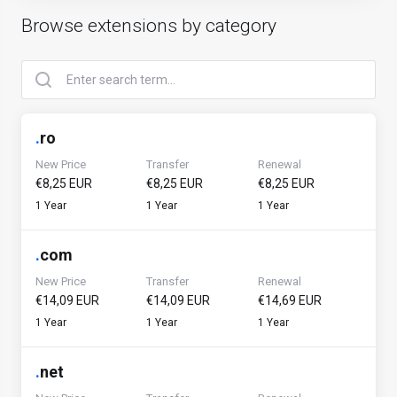
Browse extensions by category
.
ro
New Price
Transfer
Renewal
€8,25 EUR
€8,25 EUR
€8,25 EUR
1 Year
1 Year
1 Year
.
com
New Price
Transfer
Renewal
€14,09 EUR
€14,09 EUR
€14,69 EUR
1 Year
1 Year
1 Year
.
net