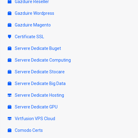
Gazduire Reseller
Gazduire Wordpress
Gazduire Magento
Certificate SSL
Servere Dedicate Buget
Servere Dedicate Computing
Servere Dedicate Stocare
Servere Dedicate Big Data
Servere Dedicate Hosting
Servere Dedicate GPU
Virtfusion VPS Cloud
Comodo Certs