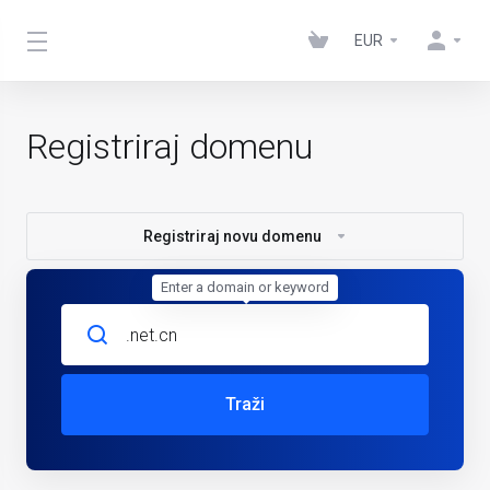
EUR
Registriraj domenu
Registriraj novu domenu
Enter a domain or keyword
Traži