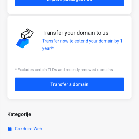
Transfer your domain to us
Transfer now to extend your domain by 1
year!*
* Excludes certain TLDs and recently renewed domains
Transfer a domain
Kategorije
Gazduire Web