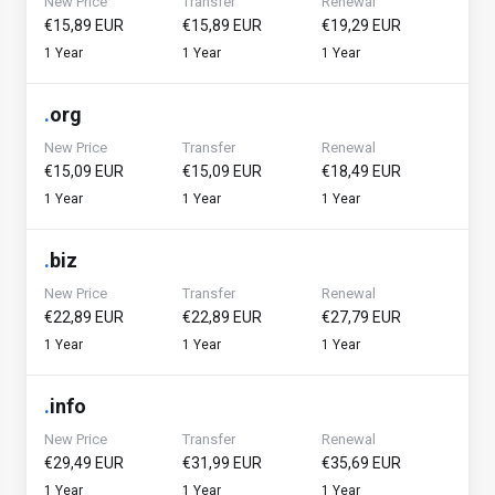
New Price
Transfer
Renewal
€15,89 EUR
€15,89 EUR
€19,29 EUR
1 Year
1 Year
1 Year
.
org
New Price
Transfer
Renewal
€15,09 EUR
€15,09 EUR
€18,49 EUR
1 Year
1 Year
1 Year
.
biz
New Price
Transfer
Renewal
€22,89 EUR
€22,89 EUR
€27,79 EUR
1 Year
1 Year
1 Year
.
info
New Price
Transfer
Renewal
€29,49 EUR
€31,99 EUR
€35,69 EUR
1 Year
1 Year
1 Year