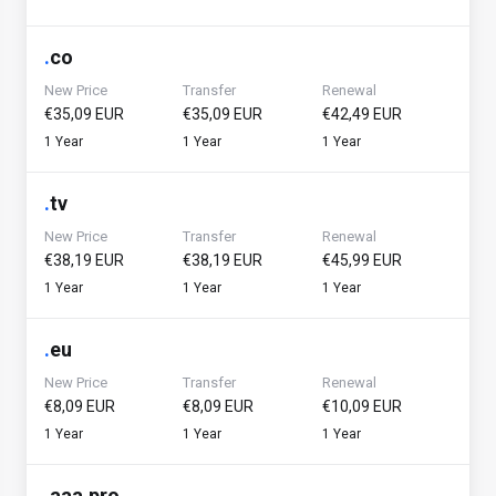
.
co
New Price
Transfer
Renewal
€35,09 EUR
€35,09 EUR
€42,49 EUR
1 Year
1 Year
1 Year
.
tv
New Price
Transfer
Renewal
€38,19 EUR
€38,19 EUR
€45,99 EUR
1 Year
1 Year
1 Year
.
eu
New Price
Transfer
Renewal
€8,09 EUR
€8,09 EUR
€10,09 EUR
1 Year
1 Year
1 Year
.
aaa.pro