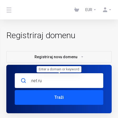
EUR
Registriraj domenu
Registriraj novu domenu
Enter a domain or keyword
Traži