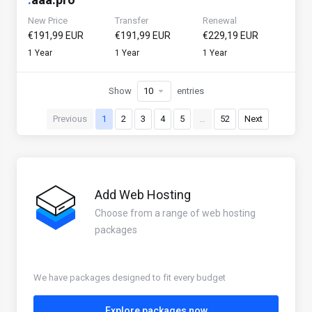
New Price
Transfer
Renewal
€191,99 EUR
€191,99 EUR
€229,19 EUR
1 Year
1 Year
1 Year
Show
entries
Previous
1
2
3
4
5
…
52
Next
Add Web Hosting
Choose from a range of web hosting
packages
We have packages designed to fit every budget
Explore packages now