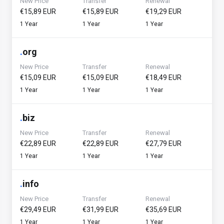
New Price
Transfer
Renewal
€15,89 EUR
€15,89 EUR
€19,29 EUR
1 Year
1 Year
1 Year
.
org
New Price
Transfer
Renewal
€15,09 EUR
€15,09 EUR
€18,49 EUR
1 Year
1 Year
1 Year
.
biz
New Price
Transfer
Renewal
€22,89 EUR
€22,89 EUR
€27,79 EUR
1 Year
1 Year
1 Year
.
info
New Price
Transfer
Renewal
€29,49 EUR
€31,99 EUR
€35,69 EUR
1 Year
1 Year
1 Year