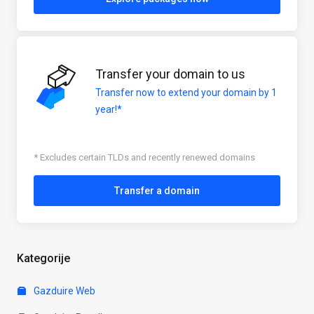
Transfer your domain to us
Transfer now to extend your domain by 1
year!*
* Excludes certain TLDs and recently renewed domains
Transfer a domain
Kategorije
Gazduire Web