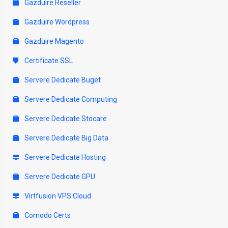
Gazduire Reseller
Gazduire Wordpress
Gazduire Magento
Certificate SSL
Servere Dedicate Buget
Servere Dedicate Computing
Servere Dedicate Stocare
Servere Dedicate Big Data
Servere Dedicate Hosting
Servere Dedicate GPU
Virtfusion VPS Cloud
Comodo Certs