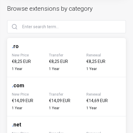
Browse extensions by category
.
ro
New Price
Transfer
Renewal
€8,25 EUR
€8,25 EUR
€8,25 EUR
1 Year
1 Year
1 Year
.
com
New Price
Transfer
Renewal
€14,09 EUR
€14,09 EUR
€14,69 EUR
1 Year
1 Year
1 Year
.
net