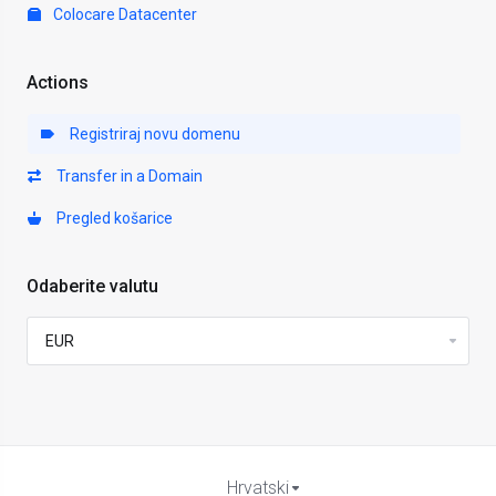
Colocare Datacenter
Actions
Registriraj novu domenu
Transfer in a Domain
Pregled košarice
Odaberite valutu
Hrvatski