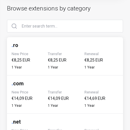
Browse extensions by category
.
ro
New Price
Transfer
Renewal
€8,25 EUR
€8,25 EUR
€8,25 EUR
1 Year
1 Year
1 Year
.
com
New Price
Transfer
Renewal
€14,09 EUR
€14,09 EUR
€14,69 EUR
1 Year
1 Year
1 Year
.
net