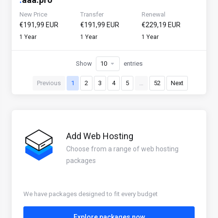
New Price
Transfer
Renewal
€191,99 EUR
€191,99 EUR
€229,19 EUR
1 Year
1 Year
1 Year
Show
entries
Previous
1
2
3
4
5
…
52
Next
Add Web Hosting
Choose from a range of web hosting
packages
We have packages designed to fit every budget
Explore packages now