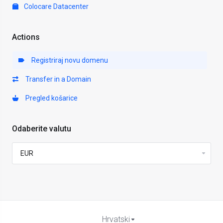
Colocare Datacenter
Actions
Registriraj novu domenu
Transfer in a Domain
Pregled košarice
Odaberite valutu
Hrvatski