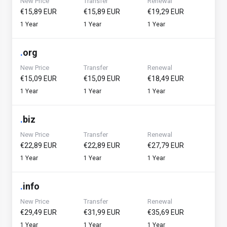
New Price
Transfer
Renewal
€15,89 EUR
€15,89 EUR
€19,29 EUR
1 Year
1 Year
1 Year
.
org
New Price
Transfer
Renewal
€15,09 EUR
€15,09 EUR
€18,49 EUR
1 Year
1 Year
1 Year
.
biz
New Price
Transfer
Renewal
€22,89 EUR
€22,89 EUR
€27,79 EUR
1 Year
1 Year
1 Year
.
info
New Price
Transfer
Renewal
€29,49 EUR
€31,99 EUR
€35,69 EUR
1 Year
1 Year
1 Year