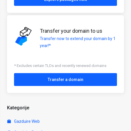
Transfer your domain to us
Transfer now to extend your domain by 1
year!*
* Excludes certain TLDs and recently renewed domains
Transfer a domain
Kategorije
Gazduire Web