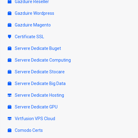
Gazduire Reseller
Gazduire Wordpress
Gazduire Magento
Certificate SSL
Servere Dedicate Buget
Servere Dedicate Computing
Servere Dedicate Stocare
Servere Dedicate Big Data
Servere Dedicate Hosting
Servere Dedicate GPU
Virtfusion VPS Cloud
Comodo Certs