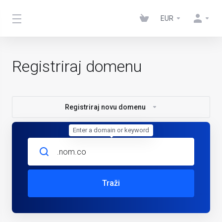
EUR
Registriraj domenu
Registriraj novu domenu
Enter a domain or keyword
Traži