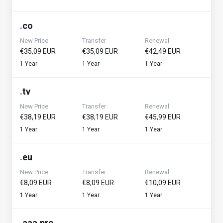
.
co
New Price
Transfer
Renewal
€35,09 EUR
€35,09 EUR
€42,49 EUR
1 Year
1 Year
1 Year
.
tv
New Price
Transfer
Renewal
€38,19 EUR
€38,19 EUR
€45,99 EUR
1 Year
1 Year
1 Year
.
eu
New Price
Transfer
Renewal
€8,09 EUR
€8,09 EUR
€10,09 EUR
1 Year
1 Year
1 Year
.
aaa.pro