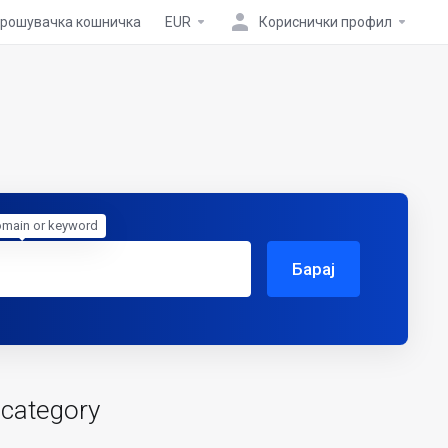
рошувачка кошничка
EUR
Кориснички профил
omain or keyword
Барај
 category