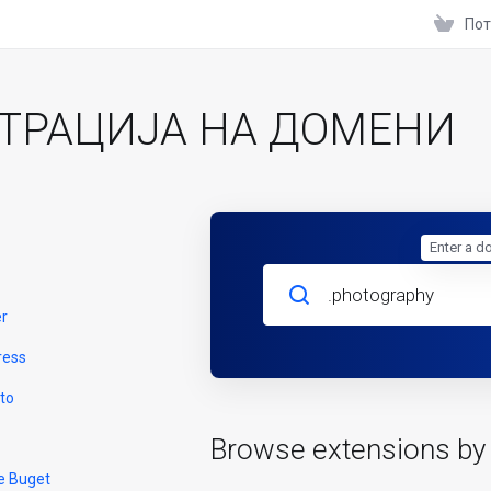
Пот
ТРАЦИЈА НА ДОМЕНИ
Enter a d
er
ress
to
Browse extensions by
e Buget