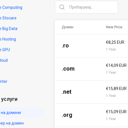
e Computing
e Stocare
Домен
New Price
e Big Data
e Hosting
€8,25 EUR
.
ro
e GPU
1 Year
Cloud
€14,09 EUR
.
com
1 Year
nter
€15,89 EUR
.
net
1 Year
услуги
€15,09 EUR
 на домени
.
org
1 Year
ер на домен