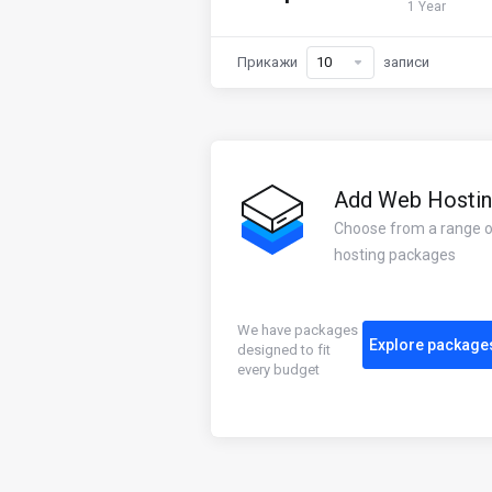
1 Year
Прикажи
записи
Add Web Hosti
Choose from a range 
hosting packages
We have packages
Explore package
designed to fit
every budget