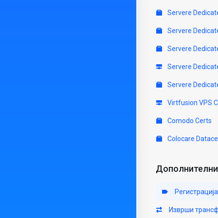
Servere Dedicat
Servere Dedicat
Servere Dedicat
Servere Dedicat
Servere Dedicat
Virtfusion VPS 
Comodo Certs
Colocare Datace
Дополнителни 
Регистрација
Изврши трансф