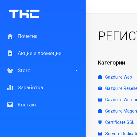
РЕГИС
Почетна
Акции и промоции
Категории
Store
Gazduire Web
Заработка
Gazduire Resell
Gazduire Wordp
Контакт
Gazduire Magen
Certificate SSL
Servere Dedicat