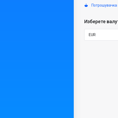
Потрошувачка 
Изберете валу