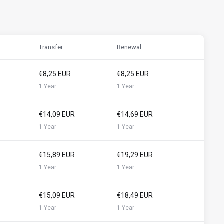
Transfer
Renewal
€8,25 EUR
€8,25 EUR
1 Year
1 Year
€14,09 EUR
€14,69 EUR
1 Year
1 Year
€15,89 EUR
€19,29 EUR
1 Year
1 Year
€15,09 EUR
€18,49 EUR
1 Year
1 Year