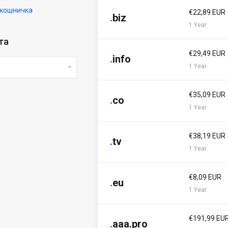
кошничка
€22,89 EUR
.
biz
1 Year
та
€29,49 EUR
.
info
1 Year
€35,09 EUR
.
co
1 Year
€38,19 EUR
.
tv
1 Year
€8,09 EUR
.
eu
1 Year
€191,99 EU
.
aaa.pro