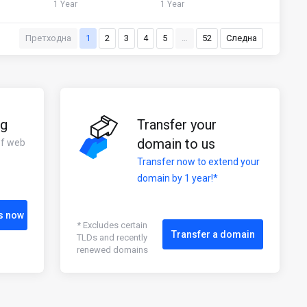
1 Year
1 Year
Претходна
1
2
3
4
5
…
52
Следна
ng
Transfer your
domain to us
of web
Transfer now to extend your
domain by 1 year!*
s now
* Excludes certain
Transfer a domain
TLDs and recently
renewed domains