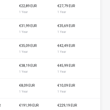
€22,89 EUR
€27,79 EUR
1 Year
1 Year
€31,99 EUR
€35,69 EUR
1 Year
1 Year
€35,09 EUR
€42,49 EUR
1 Year
1 Year
€38,19 EUR
€45,99 EUR
1 Year
1 Year
€8,09 EUR
€10,09 EUR
1 Year
1 Year
R
€191,99 EUR
€229,19 EUR