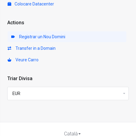
Colocare Datacenter
Actions
Registrar un Nou Domini
Transfer in a Domain
Veure Carro
Triar Divisa
Català