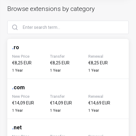
Browse extensions by category
.
ro
New Price
Transfer
Renewal
€8,25 EUR
€8,25 EUR
€8,25 EUR
1 Year
1 Year
1 Year
.
com
New Price
Transfer
Renewal
€14,09 EUR
€14,09 EUR
€14,69 EUR
1 Year
1 Year
1 Year
.
net