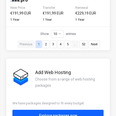
New Price
Transfer
Renewal
€191,99 EUR
€191,99 EUR
€229,19 EUR
1 Year
1 Year
1 Year
Show
entries
Previous
1
2
3
4
5
…
52
Next
Add Web Hosting
Choose from a range of web hosting
packages
We have packages designed to fit every budget
Explore packages now