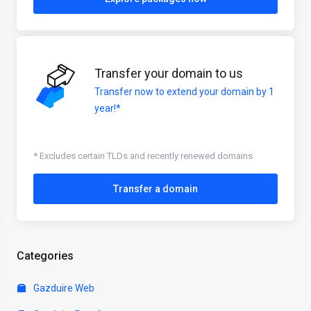
Transfer your domain to us
Transfer now to extend your domain by 1
year!*
* Excludes certain TLDs and recently renewed domains
Transfer a domain
Categories
Gazduire Web