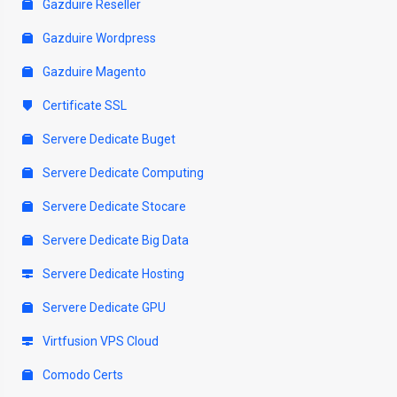
Gazduire Reseller
Gazduire Wordpress
Gazduire Magento
Certificate SSL
Servere Dedicate Buget
Servere Dedicate Computing
Servere Dedicate Stocare
Servere Dedicate Big Data
Servere Dedicate Hosting
Servere Dedicate GPU
Virtfusion VPS Cloud
Comodo Certs