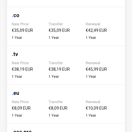
.
co
New Price
Transfer
Renewal
€35,09 EUR
€35,09 EUR
€42,49 EUR
1 Year
1 Year
1 Year
.
tv
New Price
Transfer
Renewal
€38,19 EUR
€38,19 EUR
€45,99 EUR
1 Year
1 Year
1 Year
.
eu
New Price
Transfer
Renewal
€8,09 EUR
€8,09 EUR
€10,09 EUR
1 Year
1 Year
1 Year
.
aaa.pro