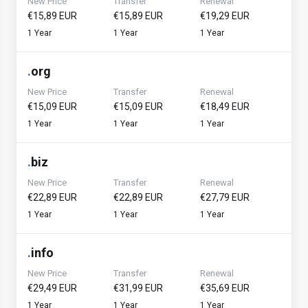
New Price
Transfer
Renewal
€15,89 EUR
€15,89 EUR
€19,29 EUR
1 Year
1 Year
1 Year
.
org
New Price
Transfer
Renewal
€15,09 EUR
€15,09 EUR
€18,49 EUR
1 Year
1 Year
1 Year
.
biz
New Price
Transfer
Renewal
€22,89 EUR
€22,89 EUR
€27,79 EUR
1 Year
1 Year
1 Year
.
info
New Price
Transfer
Renewal
€29,49 EUR
€31,99 EUR
€35,69 EUR
1 Year
1 Year
1 Year