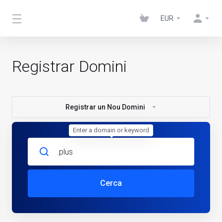
EUR
Registrar Domini
Registrar un Nou Domini
Enter a domain or keyword
Cerca