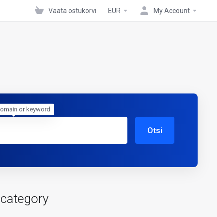
Vaata ostukorvi
EUR
My Account
domain or keyword
Otsi
 category