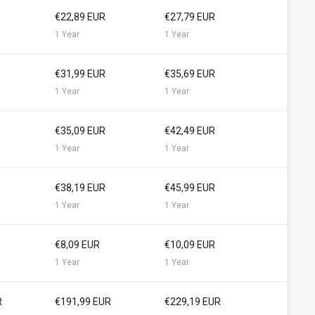
€22,89 EUR
€27,79 EUR
1 Year
1 Year
€31,99 EUR
€35,69 EUR
1 Year
1 Year
€35,09 EUR
€42,49 EUR
1 Year
1 Year
€38,19 EUR
€45,99 EUR
1 Year
1 Year
€8,09 EUR
€10,09 EUR
1 Year
1 Year
R
€191,99 EUR
€229,19 EUR