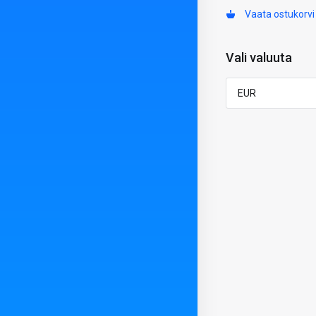
Vaata ostukorvi
Vali valuuta