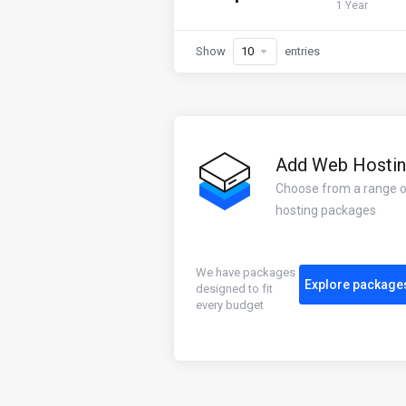
1 Year
Show
entries
Add Web Hosti
Choose from a range 
hosting packages
We have packages
Explore package
designed to fit
every budget