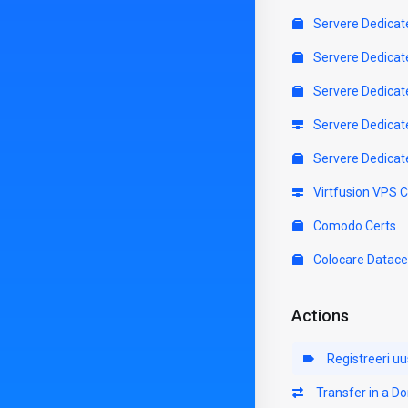
Servere Dedicat
Servere Dedicat
Servere Dedicat
Servere Dedicat
Servere Dedicat
Virtfusion VPS 
Comodo Certs
Colocare Datace
Actions
Registreeri u
Transfer in a D