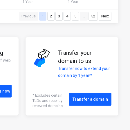
1 Year
1 Year
Previous
1
2
3
4
5
…
52
Next
ng
Transfer your
domain to us
of web
Transfer now to extend your
domain by 1 year!*
s now
* Excludes certain
Transfer a domain
TLDs and recently
renewed domains