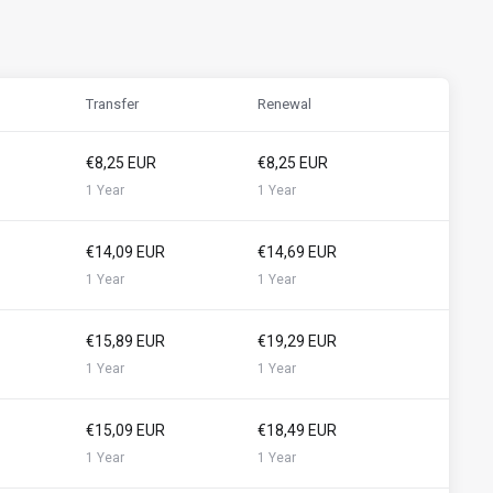
Transfer
Renewal
€8,25 EUR
€8,25 EUR
1 Year
1 Year
€14,09 EUR
€14,69 EUR
1 Year
1 Year
€15,89 EUR
€19,29 EUR
1 Year
1 Year
€15,09 EUR
€18,49 EUR
1 Year
1 Year