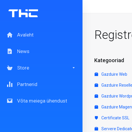
Regist
Avaleht
News
Kategooriad
Store
Gazduire Web
Partnerid
Gazduire Resell
Gazduire Wordp
Võta meiega ühendust
Gazduire Magen
Certificate SSL
Servere Dedicat