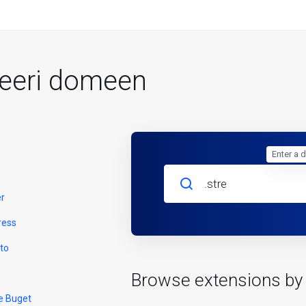
reeri domeen
Enter a 
er
ress
to
Browse extensions by
e Buget