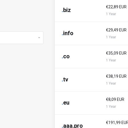
€22,89 EUR
.
biz
1 Year
€29,49 EUR
.
info
1 Year
€35,09 EUR
.
co
1 Year
€38,19 EUR
.
tv
1 Year
€8,09 EUR
.
eu
1 Year
€191,99 EU
.
aaa.pro