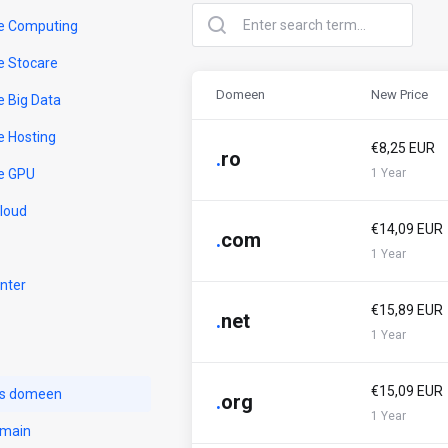
e Computing
e Stocare
Domeen
New Price
e Big Data
e Hosting
€8,25 EUR
.
ro
e GPU
1 Year
Cloud
€14,09 EUR
.
com
1 Year
nter
€15,89 EUR
.
net
1 Year
€15,09 EUR
us domeen
.
org
1 Year
omain