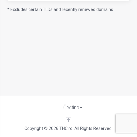
* Excludes certain TLDs and recently renewed domains
Čeština
Copyright © 2026 THC.ro. All Rights Reserved.