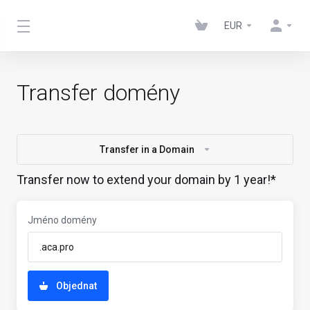
EUR
Transfer domény
Transfer in a Domain
Transfer now to extend your domain by 1 year!*
Jméno domény
Objednat