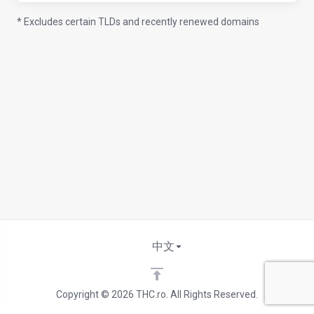
* Excludes certain TLDs and recently renewed domains
中文
Copyright © 2026 THC.ro. All Rights Reserved.