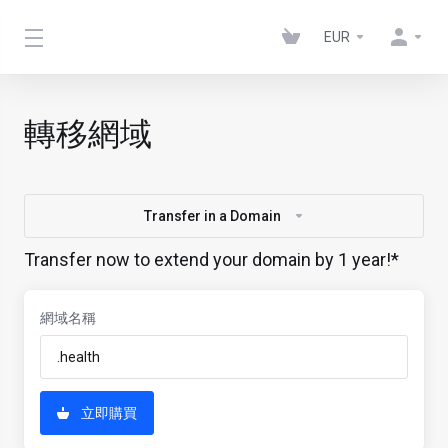
EUR
轉移網域
Transfer in a Domain
Transfer now to extend your domain by 1 year!*
網域名稱
立即購買