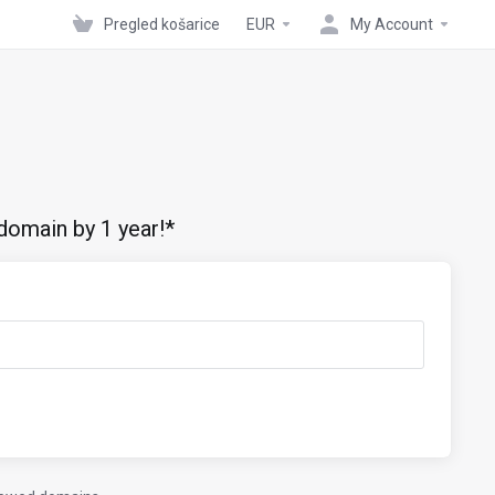
Pregled košarice
EUR
My Account
domain by 1 year!*