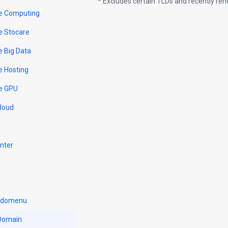
* Excludes certain TLDs and recently r
e Computing
e Stocare
e Big Data
e Hosting
e GPU
Cloud
nter
u domenu
 Domain