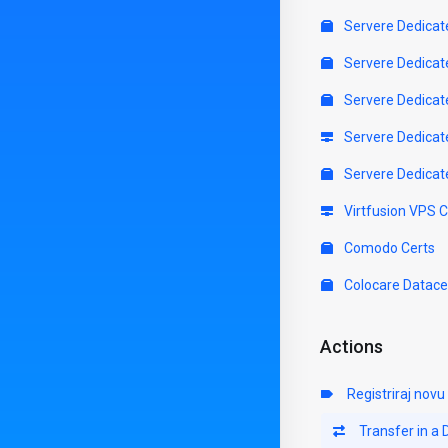
Servere Dedicat
Servere Dedicat
Servere Dedicat
Servere Dedicat
Servere Dedicat
Virtfusion VPS 
Comodo Certs
Colocare Datace
Actions
Registriraj nov
Transfer in a