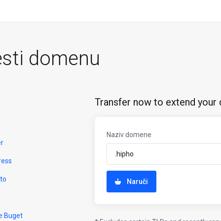
esti domenu
Transfer now to extend your 
Naziv domene
er
ress
to
Naruči
e Buget