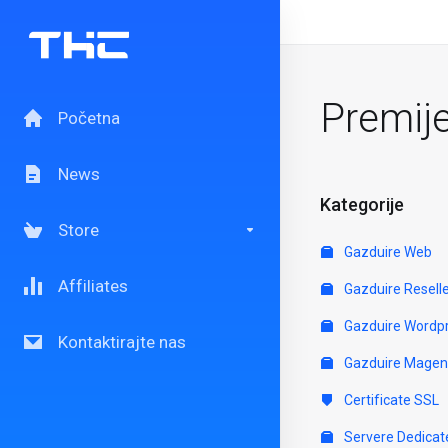
Premij
Početna
News
Kategorije
Store
Gazduire Web
Affiliates
Gazduire Resell
Gazduire Wordp
Kontaktirajte nas
Gazduire Magen
Certificate SSL
Servere Dedicat