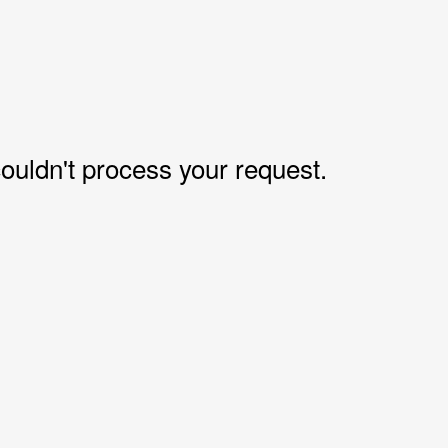
uldn't process your request.