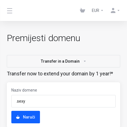
EUR
Premijesti domenu
Transfer in a Domain
Transfer now to extend your domain by 1 year!*
Naziv domene
Naruči