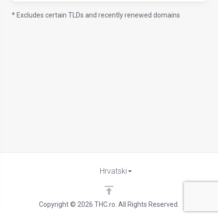
* Excludes certain TLDs and recently renewed domains
Hrvatski
Copyright © 2026 THC.ro. All Rights Reserved.