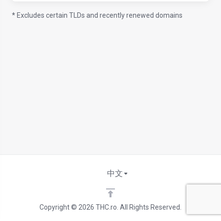
* Excludes certain TLDs and recently renewed domains
中文
Copyright © 2026 THC.ro. All Rights Reserved.