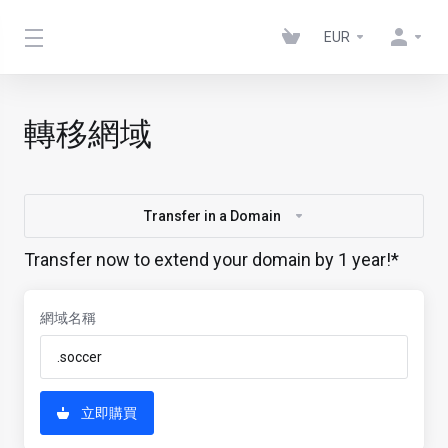
EUR
轉移網域
Transfer in a Domain
Transfer now to extend your domain by 1 year!*
網域名稱
立即購買