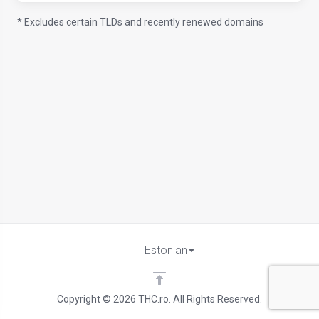
* Excludes certain TLDs and recently renewed domains
Estonian
Copyright © 2026 THC.ro. All Rights Reserved.