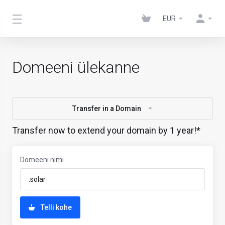
EUR
Domeeni ülekanne
Transfer in a Domain
Transfer now to extend your domain by 1 year!*
Domeeni nimi
Telli kohe