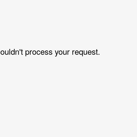
uldn't process your request.