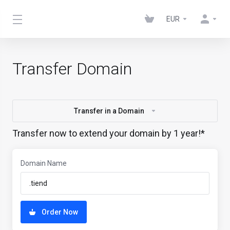
EUR
Transfer Domain
Transfer in a Domain
Transfer now to extend your domain by 1 year!*
Domain Name
Order Now