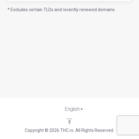
* Excludes certain TLDs and recently renewed domains
English
Copyright © 2026 THC.ro. All Rights Reserved.