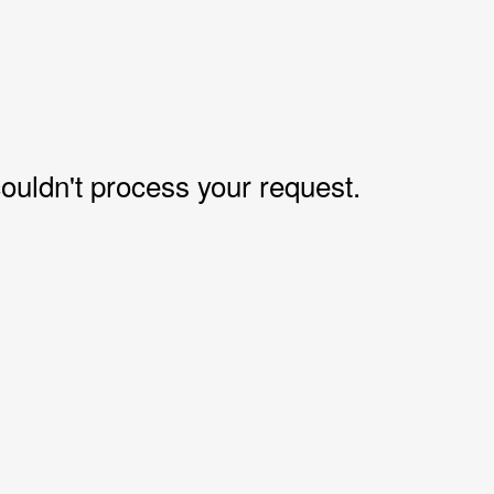
uldn't process your request.